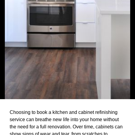
Choosing to book a kitchen and cabinet refinishing
service can breathe new life into your home without
the need for a full renovation. Over time, cabinets can
show signs of wear and tear, from scratches to