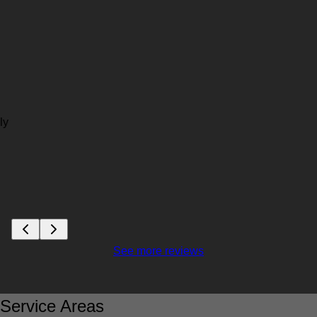
ly
See more reviews
Service Areas