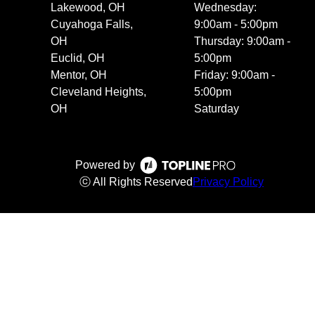
Lakewood, OH
Wednesday:
Cuyahoga Falls,
9:00am - 5:00pm
OH
Thursday: 9:00am -
Euclid, OH
5:00pm
Mentor, OH
Friday: 9:00am -
Cleveland Heights,
5:00pm
OH
Saturday
Powered by
ⓒ All Rights Reserved
Privacy Policy