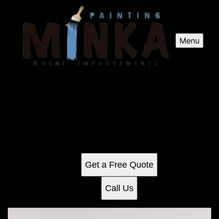
Menu
Kitchen and Cabinet Refinishing
Revitalize your home with our Kitchen and Cabinet
Refinishing service, offering expert craftsmanship to
transform worn surfaces into fresh, modern spaces while
extending the life of your cabinetry affordably.
Get a Free Quote
Call Us