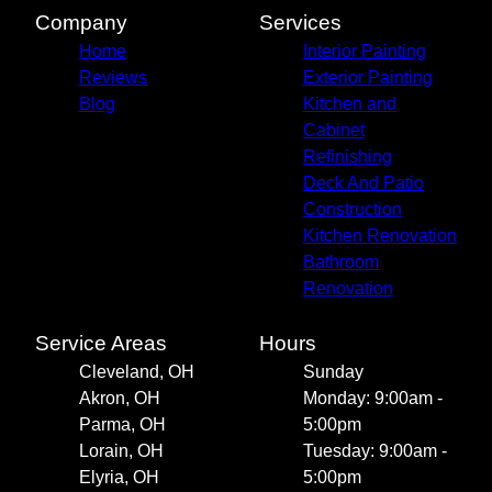
Mentor, OH
Company
Services
Cleveland Heights, OH
Home
Interior Painting
Reviews
Exterior Painting
Blog
Kitchen and
Cabinet
Refinishing
Deck And Patio
Construction
Kitchen Renovation
Bathroom
Renovation
Service Areas
Hours
Cleveland, OH
Sunday
Akron, OH
Monday: 9:00am -
Parma, OH
5:00pm
Lorain, OH
Tuesday: 9:00am -
Elyria, OH
5:00pm