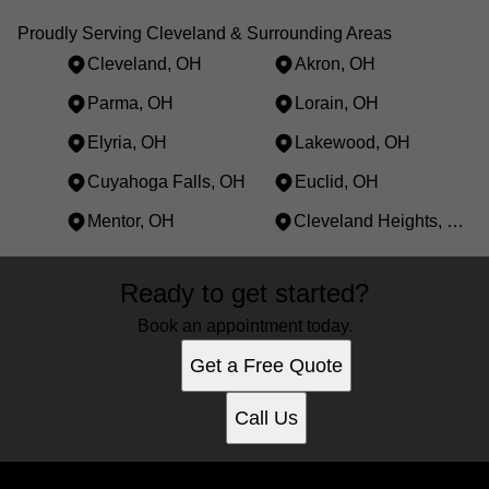
Proudly Serving Cleveland & Surrounding Areas
Cleveland, OH
Akron, OH
Parma, OH
Lorain, OH
Elyria, OH
Lakewood, OH
Cuyahoga Falls, OH
Euclid, OH
Mentor, OH
Cleveland Heights, OH
Areas We Serve
Ready to get started?
Cleveland, OH
Akron, OH
Book an appointment today.
Parma, OH
Get a Free Quote
Lorain, OH
Elyria, OH
Call Us
Lakewood, OH
Cuyahoga Falls, OH
Euclid, OH