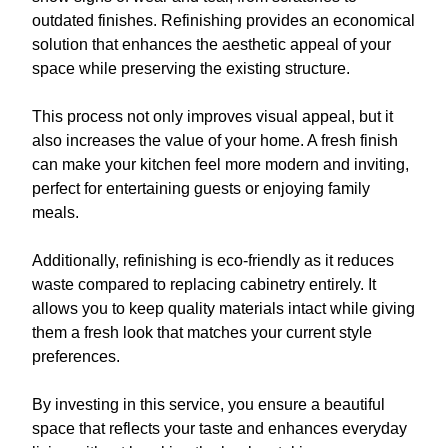
outdated finishes. Refinishing provides an economical
solution that enhances the aesthetic appeal of your
space while preserving the existing structure.
This process not only improves visual appeal, but it
also increases the value of your home. A fresh finish
can make your kitchen feel more modern and inviting,
perfect for entertaining guests or enjoying family
meals.
Additionally, refinishing is eco-friendly as it reduces
waste compared to replacing cabinetry entirely. It
allows you to keep quality materials intact while giving
them a fresh look that matches your current style
preferences.
By investing in this service, you ensure a beautiful
space that reflects your taste and enhances everyday