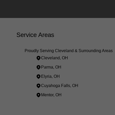
Service Areas
Proudly Serving Cleveland & Surrounding Areas
Cleveland, OH
Parma, OH
Elyria, OH
Cuyahoga Falls, OH
Mentor, OH