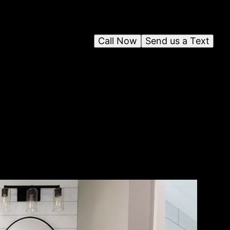
Call Now
Send us a Text
fer
 to