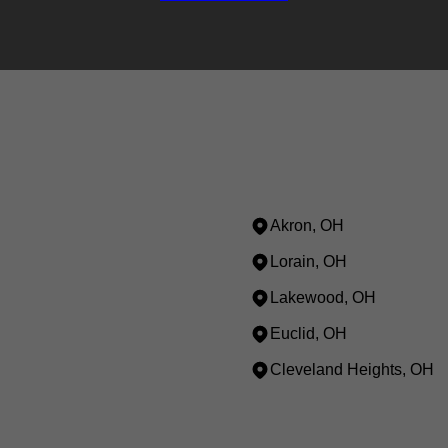
Akron, OH
Lorain, OH
Lakewood, OH
Euclid, OH
Cleveland Heights, OH