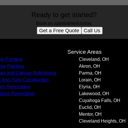
Ready to get started?
Book an appointment today.
Get a Free Quote
Call Us
s
Service Areas
ior Painting
Cleveland, OH
rior Painting
Akron, OH
hen and Cabinet Refinishing
Parma, OH
 And Patio Construction
Lorain, OH
hen Renovation
Elyria, OH
room Renovation
Lakewood, OH
Cuyahoga Falls, OH
Euclid, OH
Mentor, OH
Cleveland Heights, OH