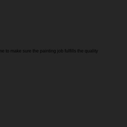
to make sure the painting job fulfills the quality
Minka Pa
needing 
Jairo Re