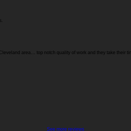
s.
leveland area… top notch quality of work and they take their time 
See more reviews