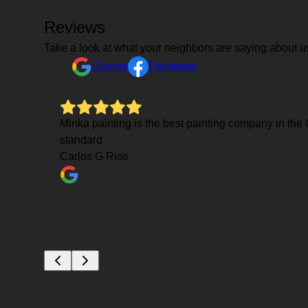
Reviews
Take a look at what your neighbors are saying about u
Google
Facebook
Mauro was
Minka painting is the best painting company in the C
power
standard
and
Carlos G Rios
e few