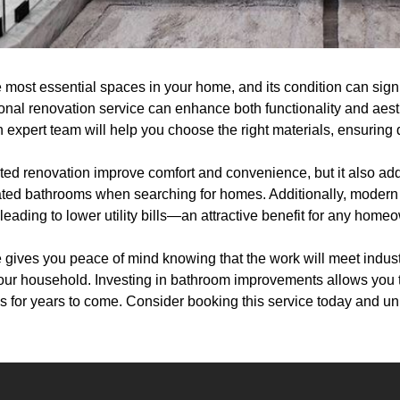
 most essential spaces in your home, and its condition can signi
onal renovation service can enhance both functionality and aesth
An expert team will help you choose the right materials, ensuring 
ted renovation improve comfort and convenience, but it also add
dated bathrooms when searching for homes. Additionally, modern 
leading to lower utility bills—an attractive benefit for any home
e gives you peace of mind knowing that the work will meet indus
your household. Investing in bathroom improvements allows you
s for years to come. Consider booking this service today and unlo