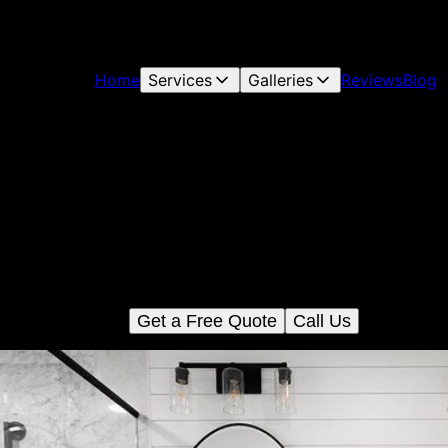
Home
Services
Galleries
Reviews
Blog
Bathroom Renovation
ansform your bathroom with our expert renovation service. We of
ilored design, high-quality materials, and precise craftsmanship
create a functional and stylish space that meets your needs and
budget.
Get a Free Quote
Call Us