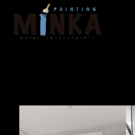
Tr
ta