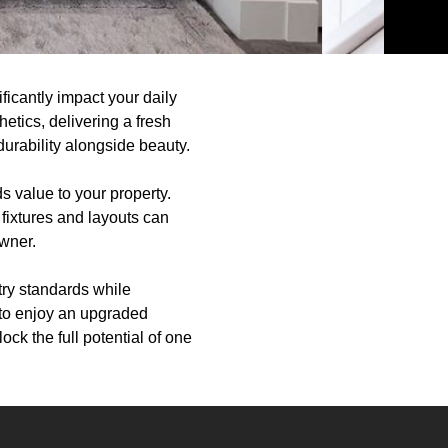
ficantly impact your daily
etics, delivering a fresh
durability alongside beauty.
s value to your property.
fixtures and layouts can
owner.
try standards while
 to enjoy an upgraded
ck the full potential of one