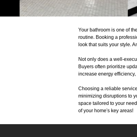
Your bathroom is one of the
routine. Booking a professi
look that suits your style. 
Not only does a well-execu
Buyers often prioritize up
increase energy efficiency, 
Choosing a reliable servic
minimizing disruptions to 
space tailored to your need
of your home's key areas!