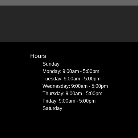
Hours
Sunday
Monday: 9:00am - 5:00pm
Tuesday: 9:00am - 5:00pm
Wednesday: 9:00am - 5:00pm
Thursday: 9:00am - 5:00pm
Friday: 9:00am - 5:00pm
Saturday