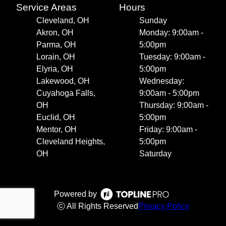
Service Areas
Hours
Cleveland, OH
Sunday
Akron, OH
Monday: 9:00am -
Parma, OH
5:00pm
Lorain, OH
Tuesday: 9:00am -
Elyria, OH
5:00pm
Lakewood, OH
Wednesday:
Cuyahoga Falls,
9:00am - 5:00pm
OH
Thursday: 9:00am -
Euclid, OH
5:00pm
Mentor, OH
Friday: 9:00am -
Cleveland Heights,
5:00pm
OH
Saturday
Powered by
ⓒ All Rights Reserved
Privacy Policy