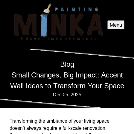
Menu
Blog
Small Changes, Big Impact: Accent
Wall Ideas to Transform Your Space
Dec 05, 2025
Transforming the ambiance of your living space
doesn’t always require a full-scale renovation.