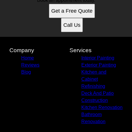
Book an appointment today.
Get a Free Quote
Call Us
Company
Services
Home
Interior Painting
Reviews
Exterior Painting
Blog
Kitchen and
Cabinet
Refinishing
Deck And Patio
Construction
Kitchen Renovation
Bathroom
Renovation