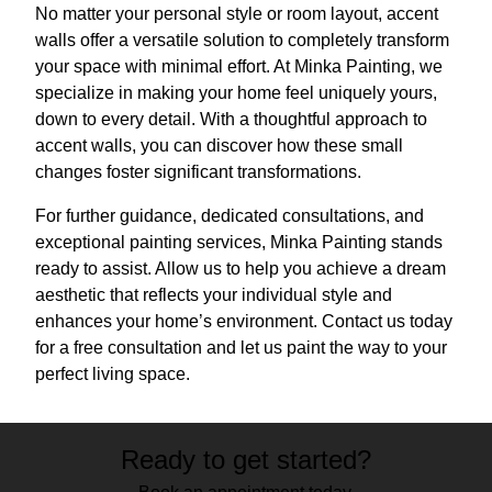
No matter your personal style or room layout, accent
walls offer a versatile solution to completely transform
your space with minimal effort. At Minka Painting, we
specialize in making your home feel uniquely yours,
down to every detail. With a thoughtful approach to
accent walls, you can discover how these small
changes foster significant transformations.
For further guidance, dedicated consultations, and
exceptional painting services, Minka Painting stands
ready to assist. Allow us to help you achieve a dream
aesthetic that reflects your individual style and
enhances your home’s environment. Contact us today
for a free consultation and let us paint the way to your
perfect living space.
Ready to get started?