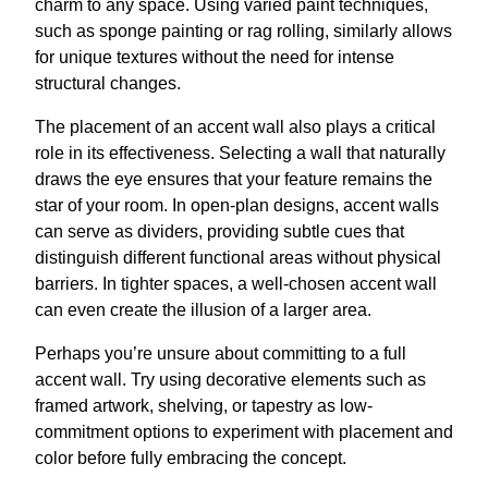
charm to any space. Using varied paint techniques,
such as sponge painting or rag rolling, similarly allows
for unique textures without the need for intense
structural changes.
The placement of an accent wall also plays a critical
role in its effectiveness. Selecting a wall that naturally
draws the eye ensures that your feature remains the
star of your room. In open-plan designs, accent walls
can serve as dividers, providing subtle cues that
distinguish different functional areas without physical
barriers. In tighter spaces, a well-chosen accent wall
can even create the illusion of a larger area.
Perhaps you’re unsure about committing to a full
accent wall. Try using decorative elements such as
framed artwork, shelving, or tapestry as low-
commitment options to experiment with placement and
color before fully embracing the concept.