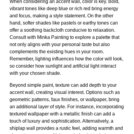
When considering an accent wall, color is key. Bold,
vibrant tones like deep blue or rich red bring energy
and focus, making a style statement. On the other
hand, softer shades like pastels or earthy tones can
offer a soothing backcloth conducive to relaxation.
Consult with Minka Painting to explore a palette that
not only aligns with your personal taste but also
complements the existing hues in your room.
Remember, lighting influences how the color will look,
so consider how sunlight and artificial light interact
with your chosen shade.
Beyond simple paint, texture can add depth to your
accent wall, creating visual interest. Options such as
geometric patterns, faux finishes, or wallpaper, bring
an additional layer of style. For instance, incorporating
textured wallpaper with a metallic finish can add a
touch of luxury and sophistication. Alternatively, a
shiplap wall provides a rustic feel, adding warmth and