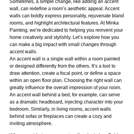
Sometimes, a simple change, like adding an accent
wall, can redefine a room’s aesthetic appeal. Accent
walls can boldly express personality, rejuvenate bland
rooms, and highlight architectural features. At Minka
Painting, we're dedicated to helping you reinvent your
home creatively and stylishly. Let’s explore how you
can make a big impact with small changes through
accent walls.
An accent wall is a single wall within a room painted
or designed differently from the others. It’s a tool to
draw attention, create a focal point, or define a space
within an open floor plan. Choosing the right wall can
greatly influence the overall impression of your room.
An accent wall behind a bed, for example, can serve
as a dramatic headboard, injecting character into your
bedroom. Similarly, in living rooms, accent walls
behind sofas or fireplaces can create a cozy and
inviting atmosphere.