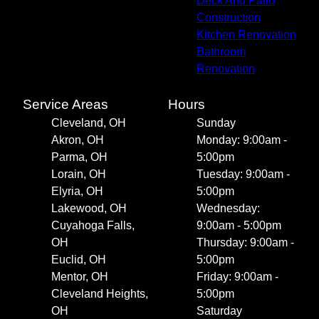
Deck And Patio
Construction
Kitchen Renovation
Bathroom
Renovation
Service Areas
Hours
Cleveland, OH
Sunday
Akron, OH
Monday: 9:00am -
Parma, OH
5:00pm
Lorain, OH
Tuesday: 9:00am -
Elyria, OH
5:00pm
Lakewood, OH
Wednesday:
Cuyahoga Falls,
9:00am - 5:00pm
OH
Thursday: 9:00am -
Euclid, OH
5:00pm
Mentor, OH
Friday: 9:00am -
Cleveland Heights,
5:00pm
OH
Saturday