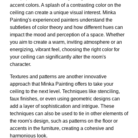
accent colors. A splash of a contrasting color on the
ceiling can create a unique visual interest. Minka
Painting's experienced painters understand the
subtleties of color theory and how different hues can
impact the mood and perception of a space. Whether
you aim to create a warm, inviting atmosphere or an
energizing, vibrant feel, choosing the right color for
your ceiling can significantly alter the room's
character.
Textures and patterns are another innovative
approach that Minka Painting offers to take your
ceiling to the next level. Techniques like stenciling,
faux finishes, or even using geometric designs can
add a layer of sophistication and intrigue. These
techniques can also be used to tie in other elements of
the room's design, such as patterns on the floor or
accents in the furniture, creating a cohesive and
harmonious look.