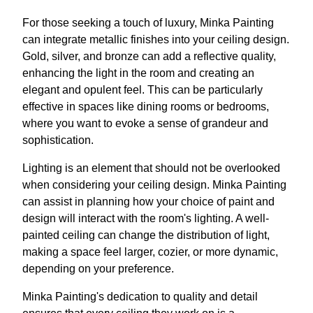
For those seeking a touch of luxury, Minka Painting
can integrate metallic finishes into your ceiling design.
Gold, silver, and bronze can add a reflective quality,
enhancing the light in the room and creating an
elegant and opulent feel. This can be particularly
effective in spaces like dining rooms or bedrooms,
where you want to evoke a sense of grandeur and
sophistication.
Lighting is an element that should not be overlooked
when considering your ceiling design. Minka Painting
can assist in planning how your choice of paint and
design will interact with the room's lighting. A well-
painted ceiling can change the distribution of light,
making a space feel larger, cozier, or more dynamic,
depending on your preference.
Minka Painting's dedication to quality and detail