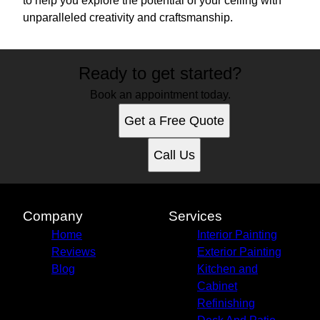
to help you explore the potential of your ceiling with
unparalleled creativity and craftsmanship.
Ready to get started?
Book an appointment today.
Get a Free Quote
Call Us
Company
Services
Home
Interior Painting
Reviews
Exterior Painting
Blog
Kitchen and
Cabinet
Refinishing