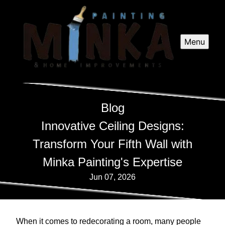
Menu
Blog
Innovative Ceiling Designs:
Transform Your Fifth Wall with
Minka Painting's Expertise
Jun 07, 2026
When it comes to redecorating a room, many people