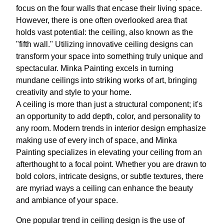
focus on the four walls that encase their living space.
However, there is one often overlooked area that
holds vast potential: the ceiling, also known as the
"fifth wall." Utilizing innovative ceiling designs can
transform your space into something truly unique and
spectacular. Minka Painting excels in turning
mundane ceilings into striking works of art, bringing
creativity and style to your home.
A ceiling is more than just a structural component; it's
an opportunity to add depth, color, and personality to
any room. Modern trends in interior design emphasize
making use of every inch of space, and Minka
Painting specializes in elevating your ceiling from an
afterthought to a focal point. Whether you are drawn to
bold colors, intricate designs, or subtle textures, there
are myriad ways a ceiling can enhance the beauty
and ambiance of your space.
One popular trend in ceiling design is the use of