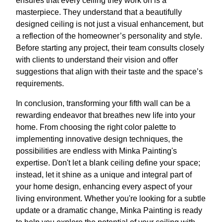
ensures that every ceiling they work on is a
masterpiece. They understand that a beautifully
designed ceiling is not just a visual enhancement, but
a reflection of the homeowner’s personality and style.
Before starting any project, their team consults closely
with clients to understand their vision and offer
suggestions that align with their taste and the space’s
requirements.
In conclusion, transforming your fifth wall can be a
rewarding endeavor that breathes new life into your
home. From choosing the right color palette to
implementing innovative design techniques, the
possibilities are endless with Minka Painting's
expertise. Don't let a blank ceiling define your space;
instead, let it shine as a unique and integral part of
your home design, enhancing every aspect of your
living environment. Whether you're looking for a subtle
update or a dramatic change, Minka Painting is ready