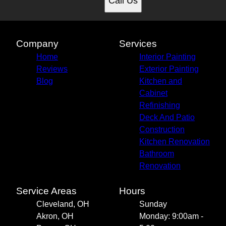
Call Us
Company
Services
Home
Interior Painting
Reviews
Exterior Painting
Blog
Kitchen and
Cabinet
Refinishing
Deck And Patio
Construction
Kitchen Renovation
Bathroom
Renovation
Service Areas
Hours
Cleveland, OH
Sunday
Akron, OH
Monday: 9:00am -