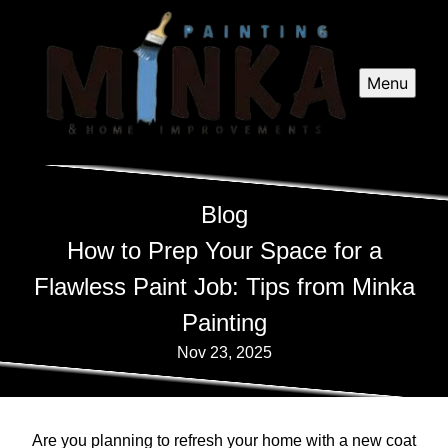
Menu
Blog
How to Prep Your Space for a
Flawless Paint Job: Tips from Minka
Painting
Nov 23, 2025
Are you planning to refresh your home with a new coat