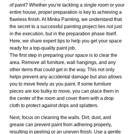
of paint? Whether you're tackling a single room or your
entire house, proper preparation is key to achieving a
flawless finish. At Minka Painting, we understand that
the secret to a successful painting project lies not just
in the execution, but in the preparation phase itself.
Here, we share expert tips to help you get your space
ready for a top-quality paint job.
The first step in preparing your space is to clear the
area. Remove all furniture, wall hangings, and any
other items that could get in the way. This not only
helps prevent any accidental damage but also allows
you to move freely as you paint. If some furniture
pieces are too bulky to move, you can place them in
the center of the room and cover them with a drop
cloth to protect against drips and splatters.
Next, focus on cleaning the walls. Dirt, dust, and
grease can prevent paint from adhering properly,
resulting in peeling or an uneven finish. Use a gentle