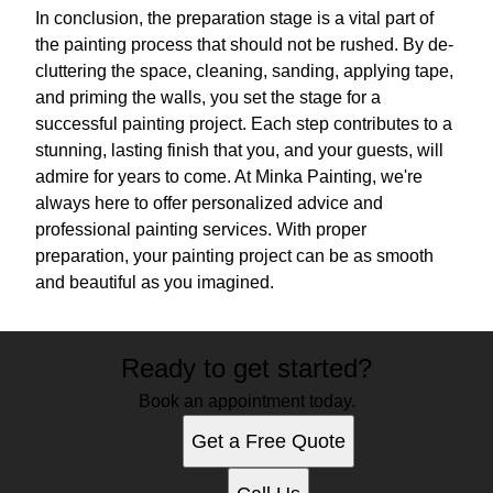
In conclusion, the preparation stage is a vital part of
the painting process that should not be rushed. By de-
cluttering the space, cleaning, sanding, applying tape,
and priming the walls, you set the stage for a
successful painting project. Each step contributes to a
stunning, lasting finish that you, and your guests, will
admire for years to come. At Minka Painting, we're
always here to offer personalized advice and
professional painting services. With proper
preparation, your painting project can be as smooth
and beautiful as you imagined.
Ready to get started?
Book an appointment today.
Get a Free Quote