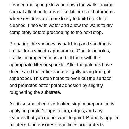
cleaner and sponge to wipe down the walls, paying
special attention to areas like kitchens or bathrooms
where residues are more likely to build up. Once
cleaned, rinse with water and allow the walls to dry
completely before proceeding to the next step.
Preparing the surfaces by patching and sanding is
crucial for a smooth appearance. Check for holes,
cracks, or imperfections and fill them with the
appropriate filler or spackle. After the patches have
dried, sand the entire surface lightly using fine-grit
sandpaper. This step helps to even out the surface
and promotes better paint adhesion by slightly
roughening the substrate.
A critical and often overlooked step in preparation is
applying painter's tape to trim, edges, and any
features that you do not want to paint. Properly applied
painter's tape ensures clean lines and protects