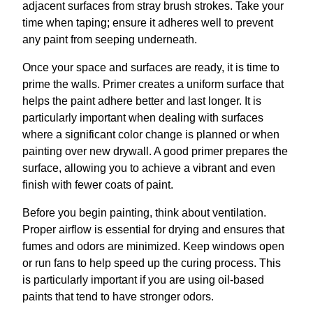
adjacent surfaces from stray brush strokes. Take your
time when taping; ensure it adheres well to prevent
any paint from seeping underneath.
Once your space and surfaces are ready, it is time to
prime the walls. Primer creates a uniform surface that
helps the paint adhere better and last longer. It is
particularly important when dealing with surfaces
where a significant color change is planned or when
painting over new drywall. A good primer prepares the
surface, allowing you to achieve a vibrant and even
finish with fewer coats of paint.
Before you begin painting, think about ventilation.
Proper airflow is essential for drying and ensures that
fumes and odors are minimized. Keep windows open
or run fans to help speed up the curing process. This
is particularly important if you are using oil-based
paints that tend to have stronger odors.