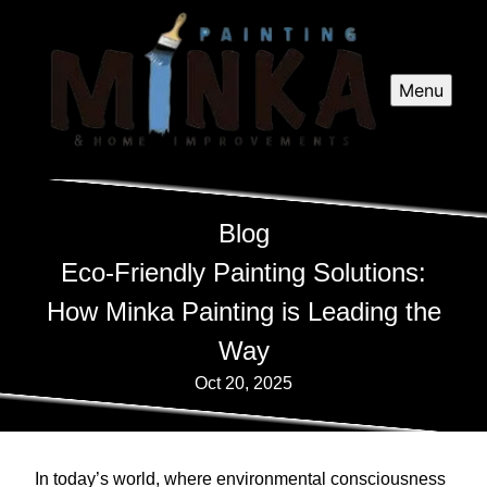
Menu
Blog
Eco-Friendly Painting Solutions:
How Minka Painting is Leading the
Way
Oct 20, 2025
In today’s world, where environmental consciousness