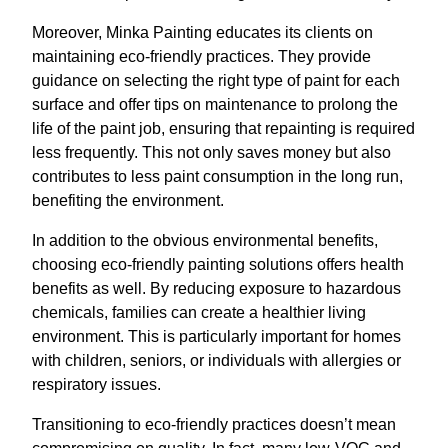
Moreover, Minka Painting educates its clients on
maintaining eco-friendly practices. They provide
guidance on selecting the right type of paint for each
surface and offer tips on maintenance to prolong the
life of the paint job, ensuring that repainting is required
less frequently. This not only saves money but also
contributes to less paint consumption in the long run,
benefiting the environment.
In addition to the obvious environmental benefits,
choosing eco-friendly painting solutions offers health
benefits as well. By reducing exposure to hazardous
chemicals, families can create a healthier living
environment. This is particularly important for homes
with children, seniors, or individuals with allergies or
respiratory issues.
Transitioning to eco-friendly practices doesn’t mean