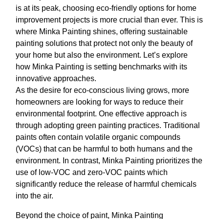
is at its peak, choosing eco-friendly options for home
improvement projects is more crucial than ever. This is
where Minka Painting shines, offering sustainable
painting solutions that protect not only the beauty of
your home but also the environment. Let’s explore
how Minka Painting is setting benchmarks with its
innovative approaches.
As the desire for eco-conscious living grows, more
homeowners are looking for ways to reduce their
environmental footprint. One effective approach is
through adopting green painting practices. Traditional
paints often contain volatile organic compounds
(VOCs) that can be harmful to both humans and the
environment. In contrast, Minka Painting prioritizes the
use of low-VOC and zero-VOC paints which
significantly reduce the release of harmful chemicals
into the air.
Beyond the choice of paint, Minka Painting