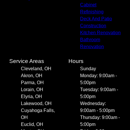
Cabinet
Refinishing
Deck And Patio
Construction
Kitchen Renovation
Bathroom
Renovation
Service Areas
Hours
Cleveland, OH
Sunday
Akron, OH
Monday: 9:00am -
Parma, OH
5:00pm
Lorain, OH
Tuesday: 9:00am -
Elyria, OH
5:00pm
Lakewood, OH
Wednesday:
Cuyahoga Falls,
9:00am - 5:00pm
OH
Thursday: 9:00am -
Euclid, OH
5:00pm