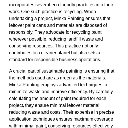
incorporates several eco-friendly practices into their
work. One such practice is recycling. When
undertaking a project, Minka Painting ensures that
leftover paint cans and materials are disposed of
responsibly. They advocate for recycling paint
wherever possible, reducing landfill waste and
conserving resources. This practice not only
contributes to a cleaner planet but also sets a
standard for responsible business operations.
A crucial part of sustainable painting is ensuring that
the methods used are as green as the materials.
Minka Painting employs advanced techniques to
minimize waste and improve efficiency. By carefully
calculating the amount of paint required for each
project, they ensure minimal leftover material,
reducing waste and costs. Their expertise in precise
application techniques ensures maximum coverage
with minimal paint, conserving resources effectively.