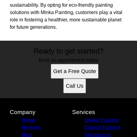
sustainability. By opting for eco-friendly painting
solutions with Minka Painting, customers play a vital
role in fostering a healthier, more sustainable planet
for future generations.
Ready to get started?
Book an appointment today.
Get a Free Quote
Call Us
Company
Services
Home
Interior Painting
Reviews
Exterior Painting
Blog
Kitchen and