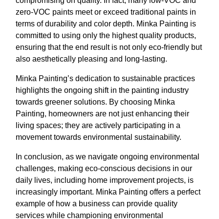
compromising on quality. In fact, many low-VOC and
zero-VOC paints meet or exceed traditional paints in
terms of durability and color depth. Minka Painting is
committed to using only the highest quality products,
ensuring that the end result is not only eco-friendly but
also aesthetically pleasing and long-lasting.
Minka Painting’s dedication to sustainable practices
highlights the ongoing shift in the painting industry
towards greener solutions. By choosing Minka
Painting, homeowners are not just enhancing their
living spaces; they are actively participating in a
movement towards environmental sustainability.
In conclusion, as we navigate ongoing environmental
challenges, making eco-conscious decisions in our
daily lives, including home improvement projects, is
increasingly important. Minka Painting offers a perfect
example of how a business can provide quality
services while championing environmental