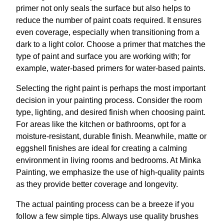
primer not only seals the surface but also helps to
reduce the number of paint coats required. It ensures
even coverage, especially when transitioning from a
dark to a light color. Choose a primer that matches the
type of paint and surface you are working with; for
example, water-based primers for water-based paints.
Selecting the right paint is perhaps the most important
decision in your painting process. Consider the room
type, lighting, and desired finish when choosing paint.
For areas like the kitchen or bathrooms, opt for a
moisture-resistant, durable finish. Meanwhile, matte or
eggshell finishes are ideal for creating a calming
environment in living rooms and bedrooms. At Minka
Painting, we emphasize the use of high-quality paints
as they provide better coverage and longevity.
The actual painting process can be a breeze if you
follow a few simple tips. Always use quality brushes