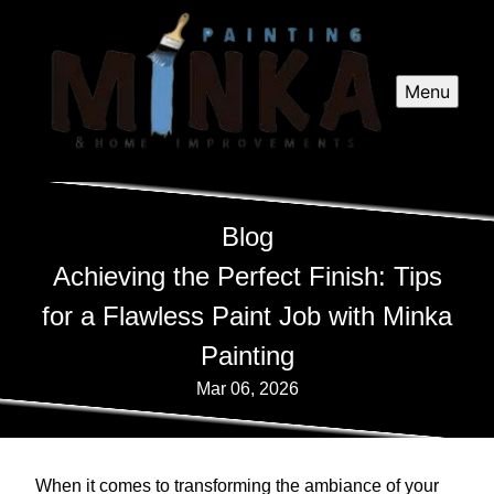
Menu
Blog
Achieving the Perfect Finish: Tips
for a Flawless Paint Job with Minka
Painting
Mar 06, 2026
When it comes to transforming the ambiance of your