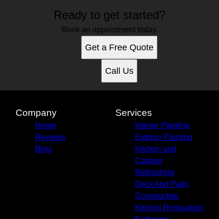
Ready to get started?
Book an appointment today.
Get a Free Quote
Call Us
Company
Services
Home
Interior Painting
Reviews
Exterior Painting
Blog
Kitchen and
Cabinet
Refinishing
Deck And Patio
Construction
Kitchen Renovation