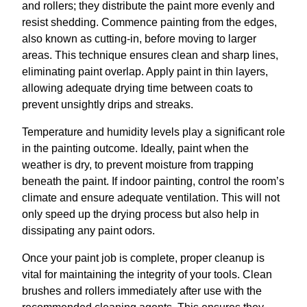
and rollers; they distribute the paint more evenly and
resist shedding. Commence painting from the edges,
also known as cutting-in, before moving to larger
areas. This technique ensures clean and sharp lines,
eliminating paint overlap. Apply paint in thin layers,
allowing adequate drying time between coats to
prevent unsightly drips and streaks.
Temperature and humidity levels play a significant role
in the painting outcome. Ideally, paint when the
weather is dry, to prevent moisture from trapping
beneath the paint. If indoor painting, control the room’s
climate and ensure adequate ventilation. This will not
only speed up the drying process but also help in
dissipating any paint odors.
Once your paint job is complete, proper cleanup is
vital for maintaining the integrity of your tools. Clean
brushes and rollers immediately after use with the