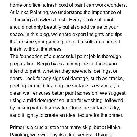
home or office, a fresh coat of paint can work wonders.
At Minka Painting, we understand the importance of
achieving a flawless finish. Every stroke of paint
should not only beautify but also add value to your
space. In this blog, we share expert insights and tips
that ensure your painting project results in a perfect
finish, without the stress.
The foundation of a successful paint job is thorough
preparation. Begin by examining the surfaces you
intend to paint, whether they are walls, ceilings, or
doors. Look for any signs of damage, such as cracks,
peeling, or dirt. Cleaning the surface is essential; a
clean wall ensures better paint adhesion. We suggest
using a mild detergent solution for washing, followed
by rinsing with clean water. Once the surface is dry,
sand it lightly to create an ideal texture for the primer.
Primer is a crucial step that many skip, but at Minka
Painting, we swear by its effectiveness. Using a