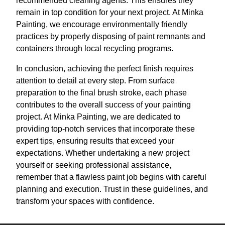
recommended cleaning agents. This ensures they
remain in top condition for your next project. At Minka
Painting, we encourage environmentally friendly
practices by properly disposing of paint remnants and
containers through local recycling programs.
In conclusion, achieving the perfect finish requires
attention to detail at every step. From surface
preparation to the final brush stroke, each phase
contributes to the overall success of your painting
project. At Minka Painting, we are dedicated to
providing top-notch services that incorporate these
expert tips, ensuring results that exceed your
expectations. Whether undertaking a new project
yourself or seeking professional assistance,
remember that a flawless paint job begins with careful
planning and execution. Trust in these guidelines, and
transform your spaces with confidence.