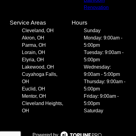
Bathroom
Renovation
Service Areas
Hours
Cleveland, OH
Sunday
Akron, OH
Monday: 9:00am -
Parma, OH
5:00pm
Lorain, OH
Tuesday: 9:00am -
Elyria, OH
5:00pm
Lakewood, OH
Wednesday:
Cuyahoga Falls,
9:00am - 5:00pm
OH
Thursday: 9:00am -
Euclid, OH
5:00pm
Mentor, OH
Friday: 9:00am -
Cleveland Heights,
5:00pm
OH
Saturday
Powered by