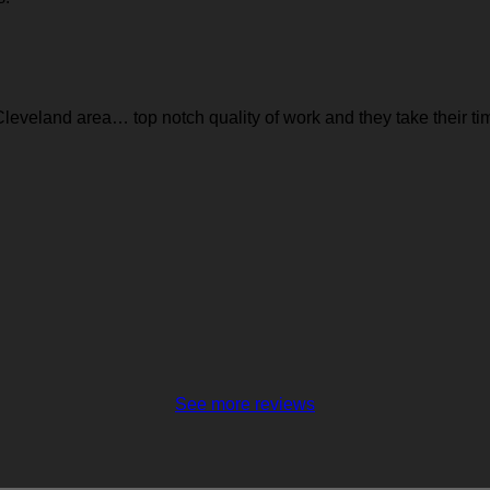
leveland area… top notch quality of work and they take their time 
See more reviews