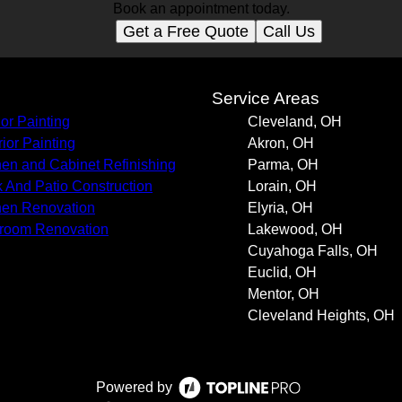
Book an appointment today.
Get a Free Quote
Call Us
s
Service Areas
ior Painting
Cleveland, OH
rior Painting
Akron, OH
hen and Cabinet Refinishing
Parma, OH
 And Patio Construction
Lorain, OH
hen Renovation
Elyria, OH
room Renovation
Lakewood, OH
Cuyahoga Falls, OH
Euclid, OH
Mentor, OH
Cleveland Heights, OH
Powered by