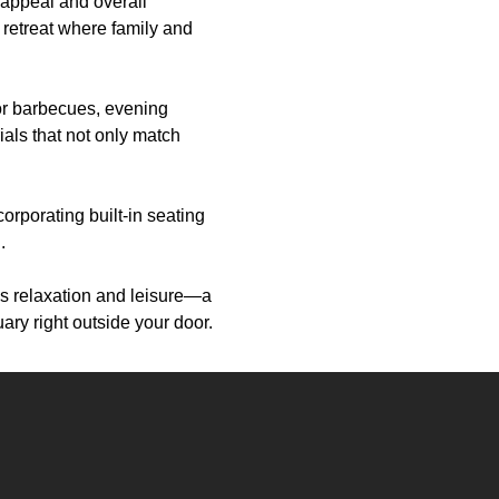
 appeal and overall
 retreat where family and
for barbecues, evening
ials that not only match
orporating built-in seating
.
es relaxation and leisure—a
ary right outside your door.