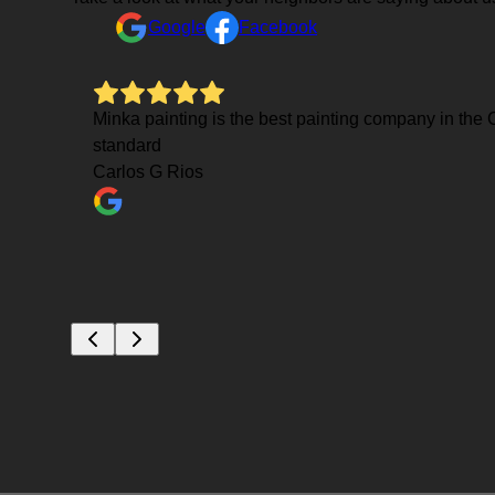
Google
Facebook
Mauro was
Minka painting is the best painting company in the C
power
standard
and
Carlos G Rios
e few