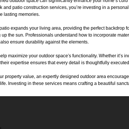
igned outdoor space can significantly enhance your home’s curb
and patio construction services, you’re investing in a personal
e lasting memories.
patio expands your living area, providing the perfect backdrop 
g up the sun. Professionals understand how to incorporate mater
also ensure durability against the elements.
help maximize your outdoor space's functionality. Whether it’s inc
, their expertise ensures that every detail is thoughtfully executed
our property value, an expertly designed outdoor area encourag
ife. Investing in these services means crafting a beautiful sanctu
s.