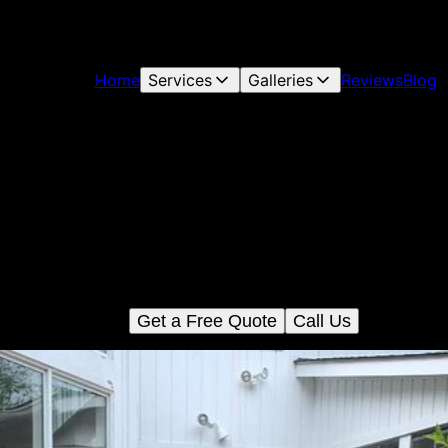
Home
Services
Galleries
Reviews
Blog
Deck And Patio Construction
Enhance your outdoor living space with our expert deck and pati
construction services. We deliver quality craftsmanship, ensurin
durable and beautiful installations that perfectly complement you
home's aesthetic.
Get a Free Quote
Call Us