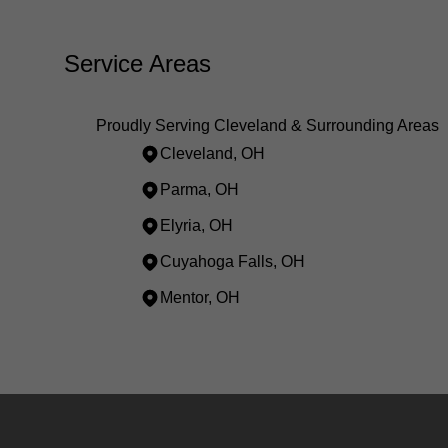
Service Areas
Proudly Serving Cleveland & Surrounding Areas
Cleveland, OH
Parma, OH
Elyria, OH
Cuyahoga Falls, OH
Mentor, OH
Areas We Serve
Cleveland, OH