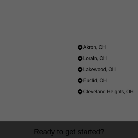
Akron, OH
Lorain, OH
Lakewood, OH
Euclid, OH
Cleveland Heights, OH
Ready to get started?