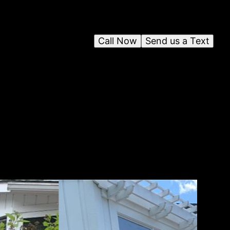
Call Now
Send us a Text
o
g
r