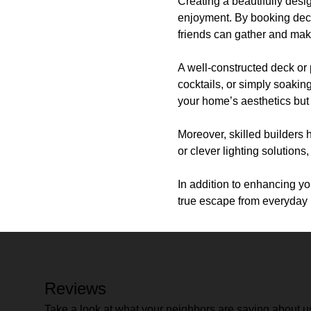
Creating a beautifully des
enjoyment. By booking deck 
friends can gather and mak
A well-constructed deck or 
cocktails, or simply soakin
your home’s aesthetics but 
Moreover, skilled builders 
or clever lighting solutions
In addition to enhancing y
true escape from everyday l
Reviews
Take a look at what your neighbors are saying about u