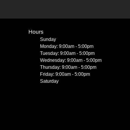
Hours
Sunday
Monday: 9:00am - 5:00pm
Tuesday: 9:00am - 5:00pm
Wednesday: 9:00am - 5:00pm
Thursday: 9:00am - 5:00pm
Friday: 9:00am - 5:00pm
Saturday