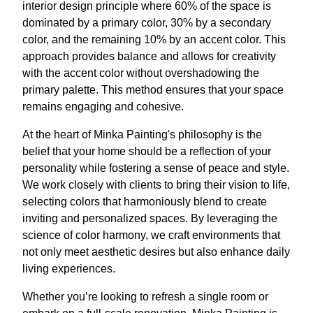
interior design principle where 60% of the space is
dominated by a primary color, 30% by a secondary
color, and the remaining 10% by an accent color. This
approach provides balance and allows for creativity
with the accent color without overshadowing the
primary palette. This method ensures that your space
remains engaging and cohesive.
At the heart of Minka Painting's philosophy is the
belief that your home should be a reflection of your
personality while fostering a sense of peace and style.
We work closely with clients to bring their vision to life,
selecting colors that harmoniously blend to create
inviting and personalized spaces. By leveraging the
science of color harmony, we craft environments that
not only meet aesthetic desires but also enhance daily
living experiences.
Whether you’re looking to refresh a single room or