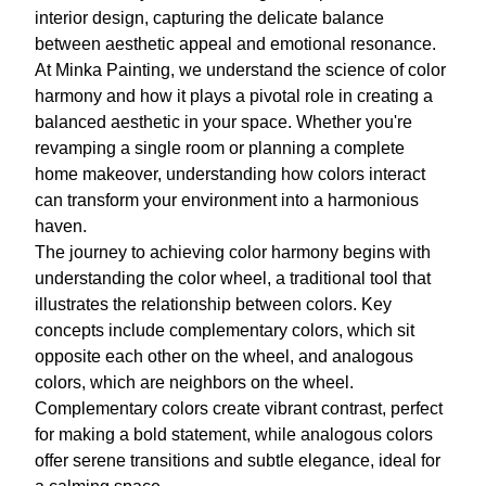
interior design, capturing the delicate balance
between aesthetic appeal and emotional resonance.
At Minka Painting, we understand the science of color
harmony and how it plays a pivotal role in creating a
balanced aesthetic in your space. Whether you're
revamping a single room or planning a complete
home makeover, understanding how colors interact
can transform your environment into a harmonious
haven.
The journey to achieving color harmony begins with
understanding the color wheel, a traditional tool that
illustrates the relationship between colors. Key
concepts include complementary colors, which sit
opposite each other on the wheel, and analogous
colors, which are neighbors on the wheel.
Complementary colors create vibrant contrast, perfect
for making a bold statement, while analogous colors
offer serene transitions and subtle elegance, ideal for