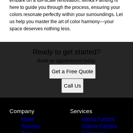
embark on a full-scale renovation, Minka Painting is
here to guide you through the process, ensuring your
colors resonate perfectly within your surroundings. Let
us help you master the art of color harmony—your
space deserves nothing less.
Ready to get started?
Book an appointment today.
Get a Free Quote
Call Us
Company
Services
Home
Interior Painting
Reviews
Exterior Painting