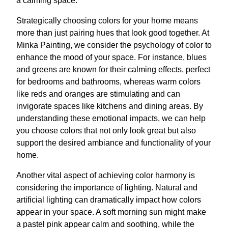
a calming space.
Strategically choosing colors for your home means
more than just pairing hues that look good together. At
Minka Painting, we consider the psychology of color to
enhance the mood of your space. For instance, blues
and greens are known for their calming effects, perfect
for bedrooms and bathrooms, whereas warm colors
like reds and oranges are stimulating and can
invigorate spaces like kitchens and dining areas. By
understanding these emotional impacts, we can help
you choose colors that not only look great but also
support the desired ambiance and functionality of your
home.
Another vital aspect of achieving color harmony is
considering the importance of lighting. Natural and
artificial lighting can dramatically impact how colors
appear in your space. A soft morning sun might make
a pastel pink appear calm and soothing, while the