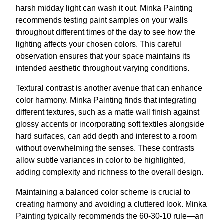
harsh midday light can wash it out. Minka Painting
recommends testing paint samples on your walls
throughout different times of the day to see how the
lighting affects your chosen colors. This careful
observation ensures that your space maintains its
intended aesthetic throughout varying conditions.
Textural contrast is another avenue that can enhance
color harmony. Minka Painting finds that integrating
different textures, such as a matte wall finish against
glossy accents or incorporating soft textiles alongside
hard surfaces, can add depth and interest to a room
without overwhelming the senses. These contrasts
allow subtle variances in color to be highlighted,
adding complexity and richness to the overall design.
Maintaining a balanced color scheme is crucial to
creating harmony and avoiding a cluttered look. Minka
Painting typically recommends the 60-30-10 rule—an