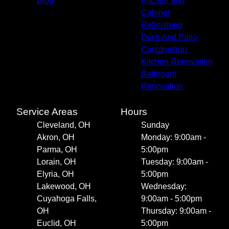
Blog
Kitchen and
Cabinet
Refinishing
Deck And Patio
Construction
Kitchen Renovation
Bathroom
Renovation
Service Areas
Hours
Cleveland, OH
Sunday
Akron, OH
Monday: 9:00am -
Parma, OH
5:00pm
Lorain, OH
Tuesday: 9:00am -
Elyria, OH
5:00pm
Lakewood, OH
Wednesday:
Cuyahoga Falls,
9:00am - 5:00pm
OH
Thursday: 9:00am -
Euclid, OH
5:00pm