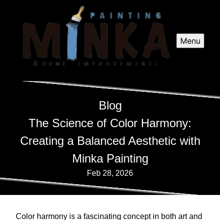
Menu
Blog
The Science of Color Harmony:
Creating a Balanced Aesthetic with
Minka Painting
Feb 28, 2026
Color harmony is a fascinating concept in both art and