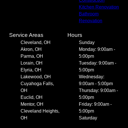
Construction
Kitchen Renovation
Bathroom
Renovation
Service Areas
Hours
Cleveland, OH
Sunday
Akron, OH
Monday: 9:00am -
Parma, OH
5:00pm
Lorain, OH
Tuesday: 9:00am -
Elyria, OH
5:00pm
Lakewood, OH
Wednesday:
Cuyahoga Falls,
9:00am - 5:00pm
OH
Thursday: 9:00am -
Euclid, OH
5:00pm
Mentor, OH
Friday: 9:00am -
Cleveland Heights,
5:00pm
OH
Saturday