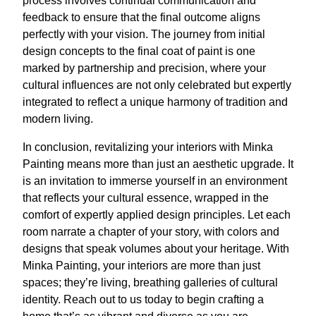
process involves continual communication and
feedback to ensure that the final outcome aligns
perfectly with your vision. The journey from initial
design concepts to the final coat of paint is one
marked by partnership and precision, where your
cultural influences are not only celebrated but expertly
integrated to reflect a unique harmony of tradition and
modern living.
In conclusion, revitalizing your interiors with Minka
Painting means more than just an aesthetic upgrade. It
is an invitation to immerse yourself in an environment
that reflects your cultural essence, wrapped in the
comfort of expertly applied design principles. Let each
room narrate a chapter of your story, with colors and
designs that speak volumes about your heritage. With
Minka Painting, your interiors are more than just
spaces; they’re living, breathing galleries of cultural
identity. Reach out to us today to begin crafting a