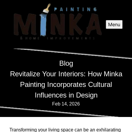
Menu
Blog
Revitalize Your Interiors: How Minka
Painting Incorporates Cultural
Influences in Design
Feb 14, 2026
Transforming your living space can be an exhilarating