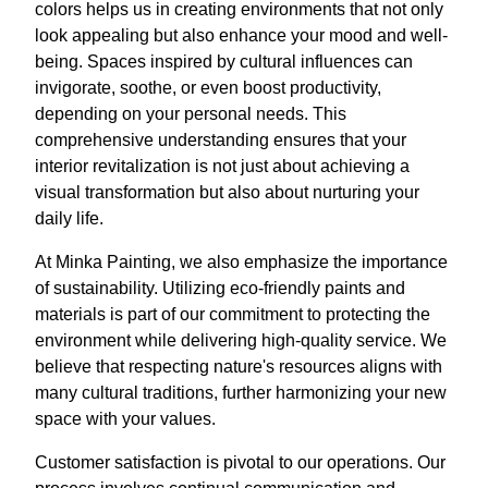
colors helps us in creating environments that not only
look appealing but also enhance your mood and well-
being. Spaces inspired by cultural influences can
invigorate, soothe, or even boost productivity,
depending on your personal needs. This
comprehensive understanding ensures that your
interior revitalization is not just about achieving a
visual transformation but also about nurturing your
daily life.
At Minka Painting, we also emphasize the importance
of sustainability. Utilizing eco-friendly paints and
materials is part of our commitment to protecting the
environment while delivering high-quality service. We
believe that respecting nature's resources aligns with
many cultural traditions, further harmonizing your new
space with your values.
Customer satisfaction is pivotal to our operations. Our