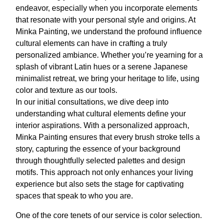
endeavor, especially when you incorporate elements
that resonate with your personal style and origins. At
Minka Painting, we understand the profound influence
cultural elements can have in crafting a truly
personalized ambiance. Whether you’re yearning for a
splash of vibrant Latin hues or a serene Japanese
minimalist retreat, we bring your heritage to life, using
color and texture as our tools.
In our initial consultations, we dive deep into
understanding what cultural elements define your
interior aspirations. With a personalized approach,
Minka Painting ensures that every brush stroke tells a
story, capturing the essence of your background
through thoughtfully selected palettes and design
motifs. This approach not only enhances your living
experience but also sets the stage for captivating
spaces that speak to who you are.
One of the core tenets of our service is color selection.