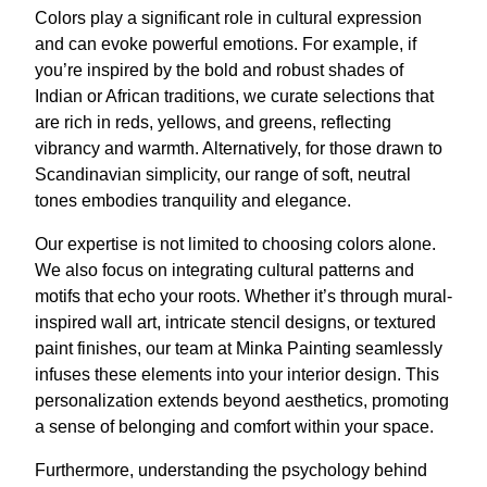
Colors play a significant role in cultural expression
and can evoke powerful emotions. For example, if
you’re inspired by the bold and robust shades of
Indian or African traditions, we curate selections that
are rich in reds, yellows, and greens, reflecting
vibrancy and warmth. Alternatively, for those drawn to
Scandinavian simplicity, our range of soft, neutral
tones embodies tranquility and elegance.
Our expertise is not limited to choosing colors alone.
We also focus on integrating cultural patterns and
motifs that echo your roots. Whether it’s through mural-
inspired wall art, intricate stencil designs, or textured
paint finishes, our team at Minka Painting seamlessly
infuses these elements into your interior design. This
personalization extends beyond aesthetics, promoting
a sense of belonging and comfort within your space.
Furthermore, understanding the psychology behind