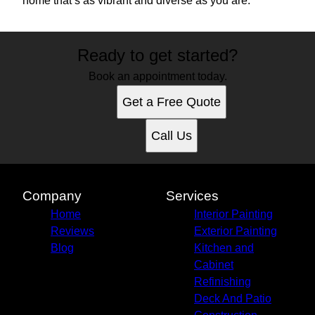
home that’s as vibrant and diverse as you are.
Ready to get started?
Book an appointment today.
Get a Free Quote
Call Us
Company
Services
Home
Interior Painting
Reviews
Exterior Painting
Blog
Kitchen and
Cabinet
Refinishing
Deck And Patio